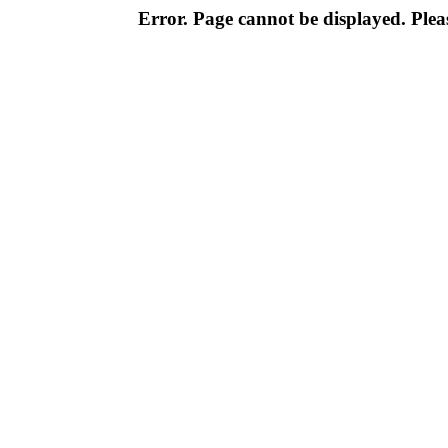
Error. Page cannot be displayed. Pleas